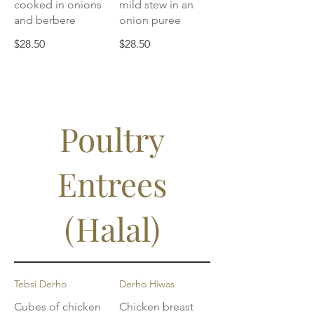
cooked in onions
mild stew in an
and berbere
onion puree
$28.50
$28.50
Poultry
Entrees
(Halal)
Tebsi Derho
Derho Hiwas
Cubes of chicken
Chicken breast