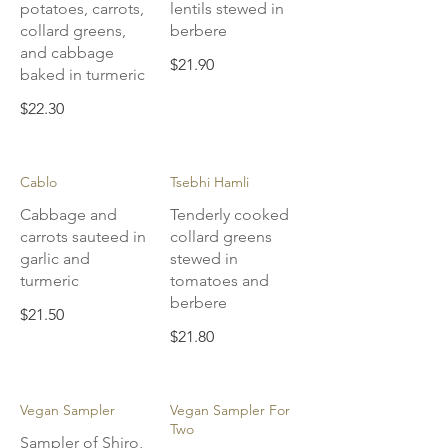
potatoes, carrots,
lentils stewed in
collard greens,
berbere
and cabbage
$21.90
baked in turmeric
$22.30
Cablo
Tsebhi Hamli
Cabbage and
Tenderly cooked
carrots sauteed in
collard greens
garlic and
stewed in
turmeric
tomatoes and
berbere
$21.50
$21.80
Vegan Sampler
Vegan Sampler For
Two
Sampler of Shiro,