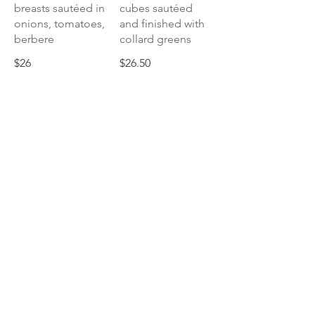
breasts sautéed in
cubes sautéed
onions, tomatoes,
and finished with
berbere
collard greens
$26
$26.50
Silsi Derho
Drumsticks, slow
braised in an
onion puree stew
of berbere and
herbs
$26.50