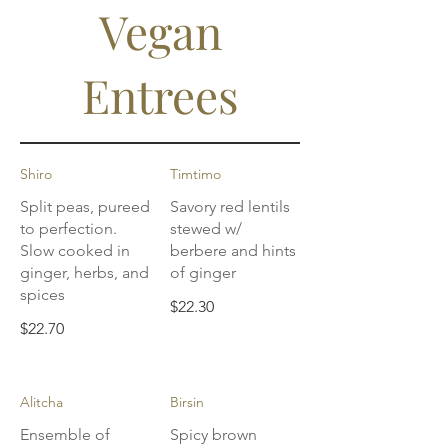
Vegan
Entrees
Shiro
Timtimo
Split peas, pureed
Savory red lentils
to perfection.
stewed w/
Slow cooked in
berbere and hints
ginger, herbs, and
of ginger
spices
$22.30
$22.70
Alitcha
Birsin
Ensemble of
Spicy brown