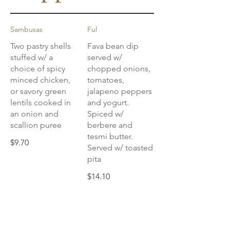
Sambusas
Ful
Two pastry shells
Fava bean dip
stuffed w/ a
served w/
choice of spicy
chopped onions,
minced chicken,
tomatoes,
or savory green
jalapeno peppers
lentils cooked in
and yogurt.
an onion and
Spiced w/
scallion puree
berbere and
tesmi butter.
$9.70
Served w/ toasted
pita
$14.10