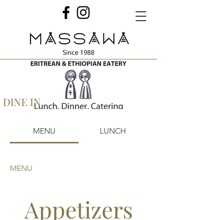
DINE IN
MENU
LUNCH
MENU
Appetizers