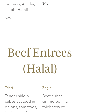
$48
Timtimo, Alitcha,
Tsebhi Hamli
$26
Beef Entrees
(Halal)
Tebsi
Zegini
Tender sirloin
Beef cubes
cubes sauteed in
simmered in a
onions, tomatoes,
thick stew of