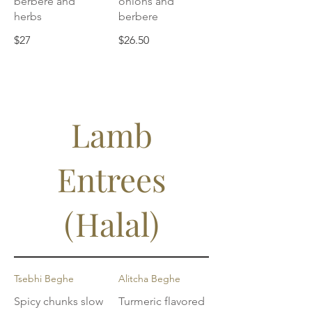
berbere and
onions and
herbs
berbere
$27
$26.50
Lamb
Entrees
(Halal)
Tsebhi Beghe
Alitcha Beghe
Spicy chunks slow
Turmeric flavored