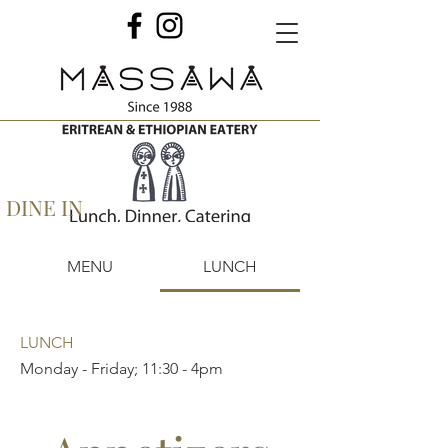
DINE IN
MENU
LUNCH
LUNCH
Monday - Friday; 11:30 - 4pm