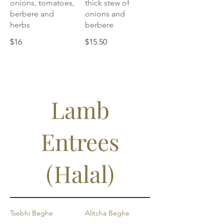
onions, tomatoes,
thick stew of
berbere and
onions and
herbs
berbere
$16
$15.50
Lamb
Entrees
(Halal)
Tsebhi Beghe
Alitcha Beghe