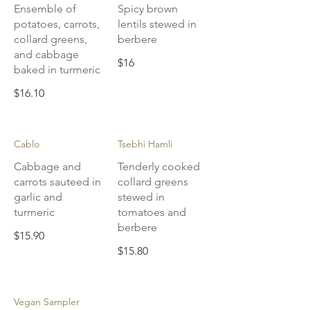
Ensemble of
Spicy brown
potatoes, carrots,
lentils stewed in
collard greens,
berbere
and cabbage
$16
baked in turmeric
$16.10
Cablo
Tsebhi Hamli
Cabbage and
Tenderly cooked
carrots sauteed in
collard greens
garlic and
stewed in
turmeric
tomatoes and
berbere
$15.90
$15.80
Vegan Sampler