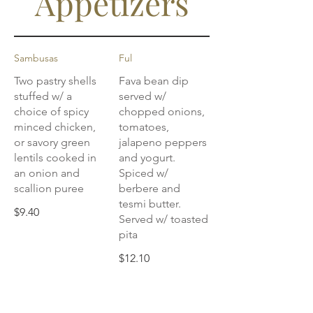
Appetizers
Sambusas
Ful
Two pastry shells
Fava bean dip
stuffed w/ a
served w/
choice of spicy
chopped onions,
minced chicken,
tomatoes,
or savory green
jalapeno peppers
lentils cooked in
and yogurt.
an onion and
Spiced w/
scallion puree
berbere and
tesmi butter.
$9.40
Served w/ toasted
pita
$12.10