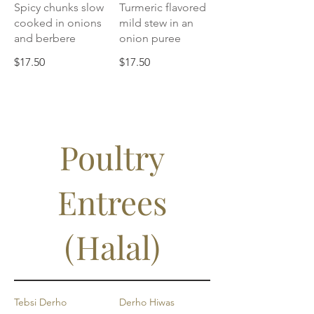
Spicy chunks slow
Turmeric flavored
cooked in onions
mild stew in an
and berbere
onion puree
$17.50
$17.50
Poultry
Entrees
(Halal)
Tebsi Derho
Derho Hiwas