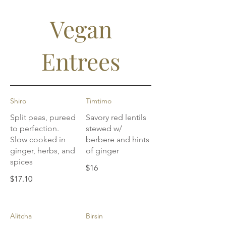
Vegan
Entrees
Shiro
Timtimo
Split peas, pureed
Savory red lentils
to perfection.
stewed w/
Slow cooked in
berbere and hints
ginger, herbs, and
of ginger
spices
$16
$17.10
Alitcha
Birsin