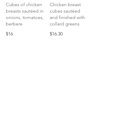
Cubes of chicken
Chicken breast
breasts sautéed in
cubes sautéed
onions, tomatoes,
and finished with
berbere
collard greens
$16
$16.30
Silsi Derho
Drumsticks, slow
braised in an
onion puree stew
of berbere and
herbs
$16