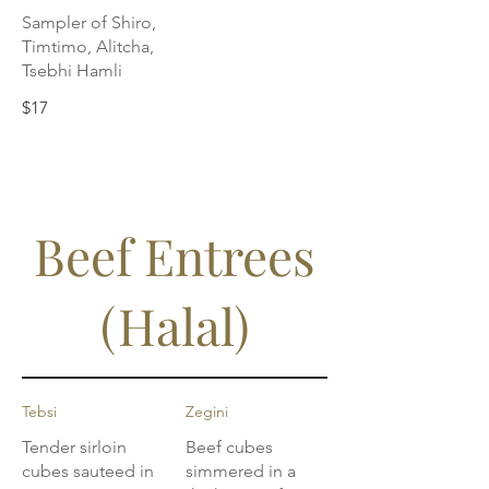
Sampler of Shiro,
Timtimo, Alitcha,
Tsebhi Hamli
$17
Beef Entrees
(Halal)
Tebsi
Zegini
Tender sirloin
Beef cubes
cubes sauteed in
simmered in a