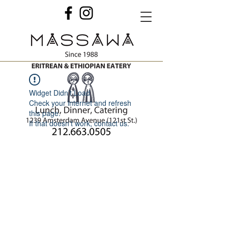
Widget Didn’t Load
Check your internet and refresh
this page.
If that doesn’t work, contact us.
LOCATION & HOURS