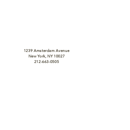
1239 Amsterdam Avenue
New York, NY 10027
212-663-0505
info@massawanyc.com
Monday - Friday 10:30 am - 10:00 pm
Saturday, Sunday 11 am - 10:00 pm
To Join Our Team
Email Us at
Info@MassawaNYC.com
For Catering, Email Us